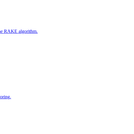
 the RAKE algorithm.
oring.