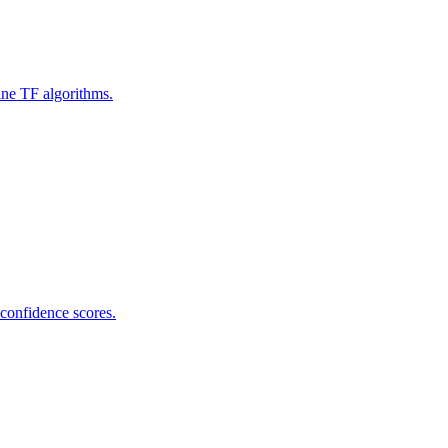
ine TF algorithms.
 confidence scores.