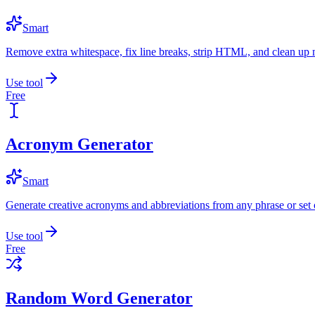
Smart
Remove extra whitespace, fix line breaks, strip HTML, and clean up 
Use tool
Free
Acronym Generator
Smart
Generate creative acronyms and abbreviations from any phrase or set 
Use tool
Free
Random Word Generator