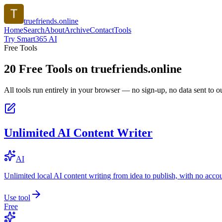
truefriends.online
Home
Search
About
Archive
Contact
Tools
Try Smart365 AI
Free Tools
20
Free Tools on
truefriends.online
All tools run entirely in your browser — no sign-up, no data sent to ou
Unlimited AI Content Writer
AI
Unlimited local AI content writing from idea to publish, with no acco
Use tool
Free