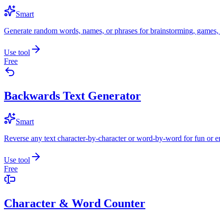
Smart
Generate random words, names, or phrases for brainstorming, games, 
Use tool
Free
Backwards Text Generator
Smart
Reverse any text character-by-character or word-by-word for fun or 
Use tool
Free
Character & Word Counter