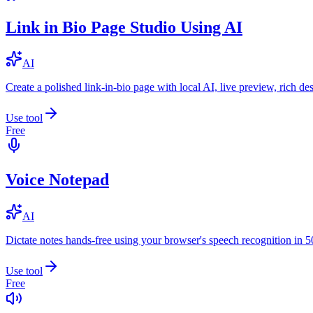
Link in Bio Page Studio Using AI
AI
Create a polished link-in-bio page with local AI, live preview, rich 
Use tool
Free
Voice Notepad
AI
Dictate notes hands-free using your browser's speech recognition in 
Use tool
Free