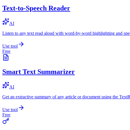
Text-to-Speech Reader
AI
Listen to any text read aloud with word-by-word highlighting and spe
Use tool
Free
Smart Text Summarizer
AI
Get an extractive summary of any article or document using the Text
Use tool
Free