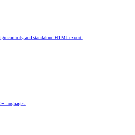
design controls, and standalone HTML export.
50+ languages.