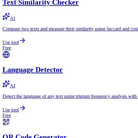
Text Similarity Checker
AI
Compare two texts and measure their similarity using Jaccard and cos
Use tool
Free
Language Detector
AI
Detect the language of any text using trigram frequency analysis with
Use tool
Free
QR Code Generator