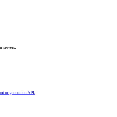
r servers.
unt or generation API.