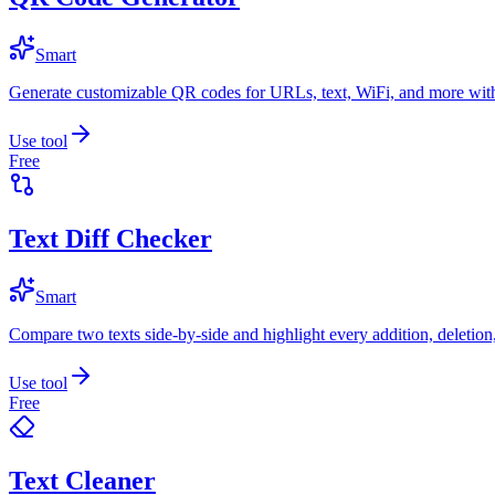
Smart
Generate customizable QR codes for URLs, text, WiFi, and more with
Use tool
Free
Text Diff Checker
Smart
Compare two texts side-by-side and highlight every addition, deletion
Use tool
Free
Text Cleaner