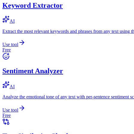
Keyword Extractor
AI
Extract the most relevant keywords and phrases from any text using
Use tool
Free
Sentiment Analyzer
AI
Analyze the emotional tone of any text with per-sentence sentiment sc
Use tool
Free