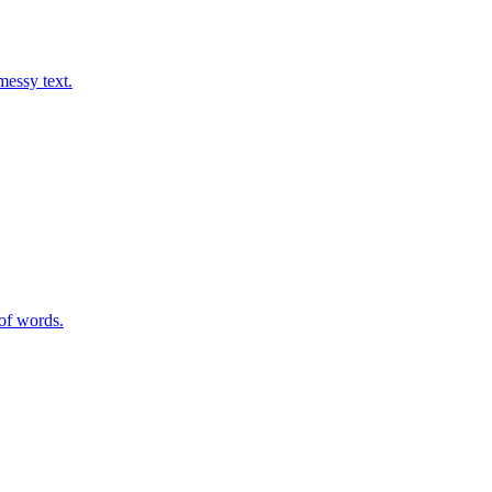
messy text.
of words.