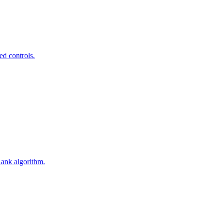
ed controls.
Rank algorithm.