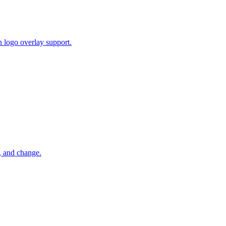
 logo overlay support.
, and change.