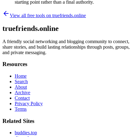
starting point rather than a final authority.
View all free tools on
truefriends.online
truefriends.online
A friendly social networking and blogging community to connect,
share stories, and build lasting relationships through posts, groups,
and private messaging.
Resources
Home
Search
About
Archive
Contact
Privacy Policy
Terms
Related Sites
buddies.top