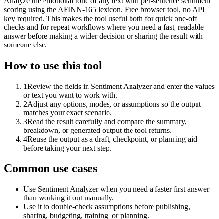
Analyze the emotional tone of any text with per-sentence sentiment
scoring using the AFINN-165 lexicon. Free browser tool, no API
key required. This makes the tool useful both for quick one-off
checks and for repeat workflows where you need a fast, readable
answer before making a wider decision or sharing the result with
someone else.
How to use this tool
1
Review the fields in Sentiment Analyzer and enter the values
or text you want to work with.
2
Adjust any options, modes, or assumptions so the output
matches your exact scenario.
3
Read the result carefully and compare the summary,
breakdown, or generated output the tool returns.
4
Reuse the output as a draft, checkpoint, or planning aid
before taking your next step.
Common use cases
Use Sentiment Analyzer when you need a faster first answer
than working it out manually.
Use it to double-check assumptions before publishing,
sharing, budgeting, training, or planning.