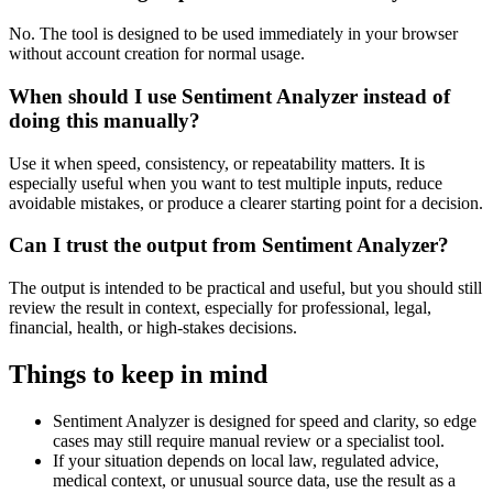
No. The tool is designed to be used immediately in your browser
without account creation for normal usage.
When should I use Sentiment Analyzer instead of
doing this manually?
Use it when speed, consistency, or repeatability matters. It is
especially useful when you want to test multiple inputs, reduce
avoidable mistakes, or produce a clearer starting point for a decision.
Can I trust the output from Sentiment Analyzer?
The output is intended to be practical and useful, but you should still
review the result in context, especially for professional, legal,
financial, health, or high-stakes decisions.
Things to keep in mind
Sentiment Analyzer is designed for speed and clarity, so edge
cases may still require manual review or a specialist tool.
If your situation depends on local law, regulated advice,
medical context, or unusual source data, use the result as a