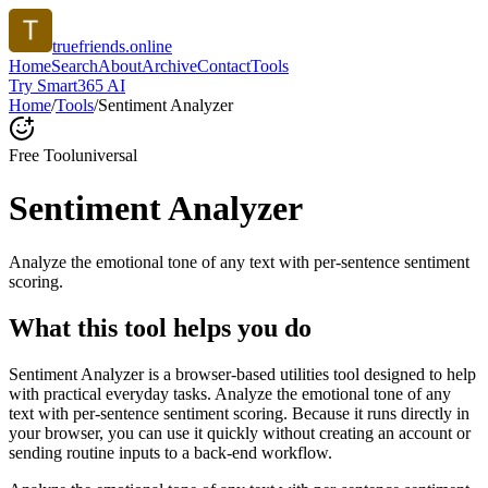
truefriends.online
Home
Search
About
Archive
Contact
Tools
Try Smart365 AI
Home
/
Tools
/
Sentiment Analyzer
Free Tool
universal
Sentiment Analyzer
Analyze the emotional tone of any text with per-sentence sentiment
scoring.
What this tool helps you do
Sentiment Analyzer is a browser-based utilities tool designed to help
with practical everyday tasks. Analyze the emotional tone of any
text with per-sentence sentiment scoring. Because it runs directly in
your browser, you can use it quickly without creating an account or
sending routine inputs to a back-end workflow.