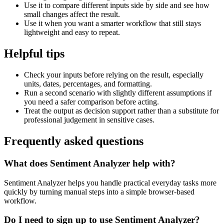
Use it to compare different inputs side by side and see how
small changes affect the result.
Use it when you want a smarter workflow that still stays
lightweight and easy to repeat.
Helpful tips
Check your inputs before relying on the result, especially
units, dates, percentages, and formatting.
Run a second scenario with slightly different assumptions if
you need a safer comparison before acting.
Treat the output as decision support rather than a substitute for
professional judgement in sensitive cases.
Frequently asked questions
What does Sentiment Analyzer help with?
Sentiment Analyzer helps you handle practical everyday tasks more
quickly by turning manual steps into a simple browser-based
workflow.
Do I need to sign up to use Sentiment Analyzer?